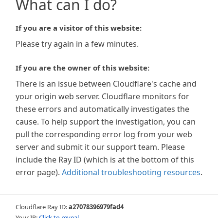
What can I do?
If you are a visitor of this website:
Please try again in a few minutes.
If you are the owner of this website:
There is an issue between Cloudflare's cache and
your origin web server. Cloudflare monitors for
these errors and automatically investigates the
cause. To help support the investigation, you can
pull the corresponding error log from your web
server and submit it our support team. Please
include the Ray ID (which is at the bottom of this
error page).
Additional troubleshooting resources
.
Cloudflare Ray ID:
a27078396979fad4
Your IP:
Click to reveal